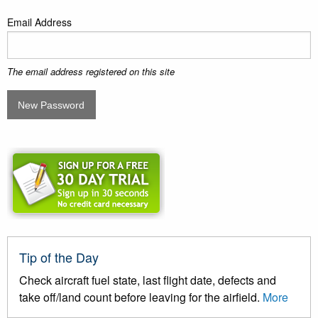
Email Address
The email address registered on this site
Tip of the Day
Check aircraft fuel state, last flight date, defects and
take off/land count before leaving for the airfield.
More