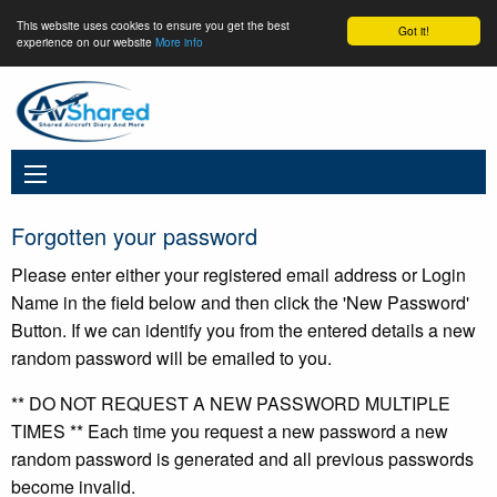
This website uses cookies to ensure you get the best
Got it!
experience on our website
More info
Forgotten your password
Please enter either your registered email address or Login
Name in the field below and then click the 'New Password'
Button. If we can identify you from the entered details a new
random password will be emailed to you.
** DO NOT REQUEST A NEW PASSWORD MULTIPLE
TIMES ** Each time you request a new password a new
random password is generated and all previous passwords
become invalid.